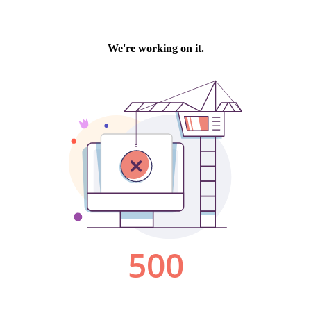
We're working on it.
500