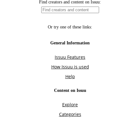
Find creators and content on Issuu:
Or try one of these links:
General Information
Issuu Features
How Issuu is used
Help
Content on Issuu
Explore
Categories