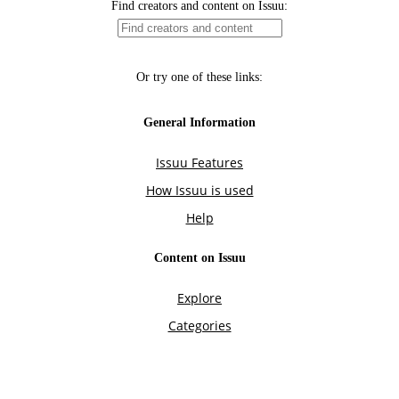
Find creators and content on Issuu:
Or try one of these links:
General Information
Issuu Features
How Issuu is used
Help
Content on Issuu
Explore
Categories