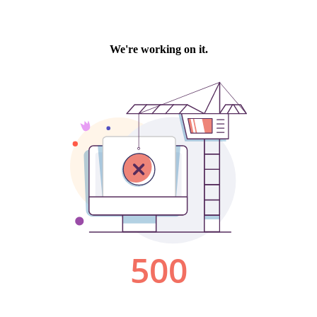
We're working on it.
500