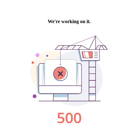
We're working on it.
500