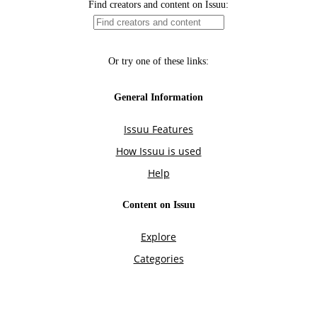
Find creators and content on Issuu:
Or try one of these links:
General Information
Issuu Features
How Issuu is used
Help
Content on Issuu
Explore
Categories