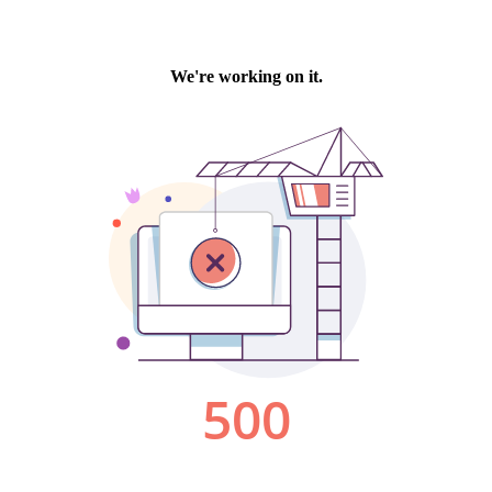
We're working on it.
500