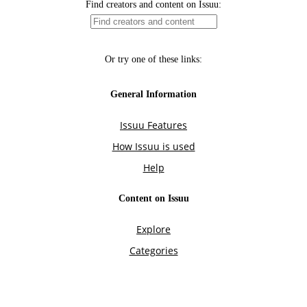
Find creators and content on Issuu:
Or try one of these links:
General Information
Issuu Features
How Issuu is used
Help
Content on Issuu
Explore
Categories