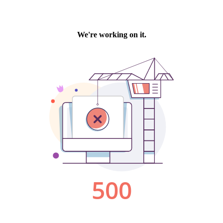
We're working on it.
500