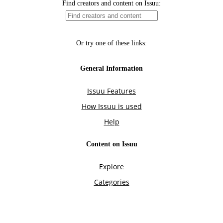
Find creators and content on Issuu:
Or try one of these links:
General Information
Issuu Features
How Issuu is used
Help
Content on Issuu
Explore
Categories