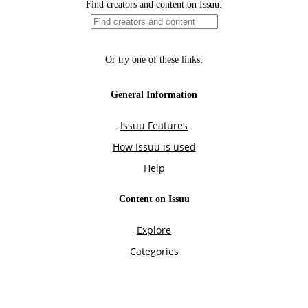
Find creators and content on Issuu:
Or try one of these links:
General Information
Issuu Features
How Issuu is used
Help
Content on Issuu
Explore
Categories