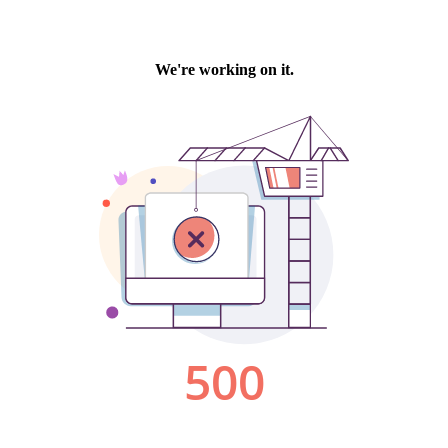
We're working on it.
500