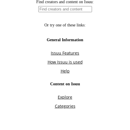
Find creators and content on Issuu:
Or try one of these links:
General Information
Issuu Features
How Issuu is used
Help
Content on Issuu
Explore
Categories