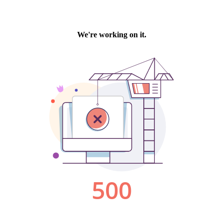
We're working on it.
500