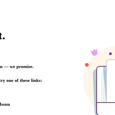
t.
oon — we promise.
try one of these links:
Issuu