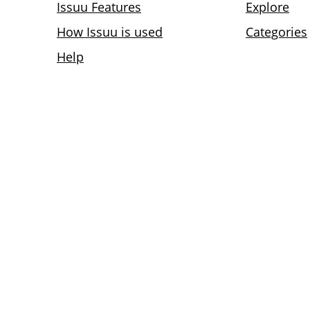
Issuu Features
Explore
How Issuu is used
Categories
Help