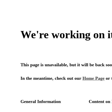
We're working on i
This page is unavailable, but it will be back s
In the meantime, check out our
Home Page
or 
General Information
Content on 