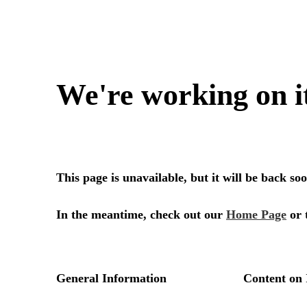
We're working on i
This page is unavailable, but it will be back s
In the meantime, check out our
Home Page
or 
General Information
Content on 