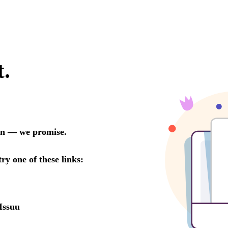
t.
oon — we promise.
try one of these links:
Issuu