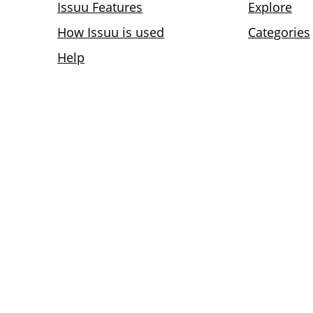
Issuu Features
Explore
How Issuu is used
Categories
Help