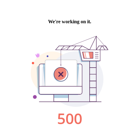
We're working on it.
500