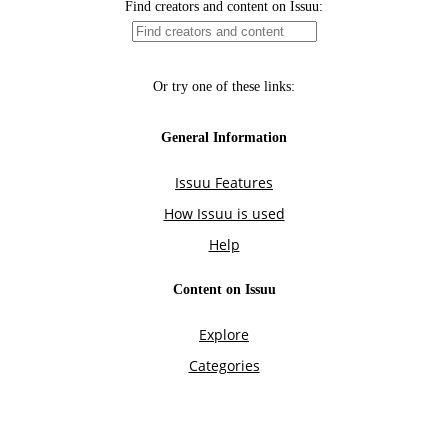
Find creators and content on Issuu:
Or try one of these links:
General Information
Issuu Features
How Issuu is used
Help
Content on Issuu
Explore
Categories