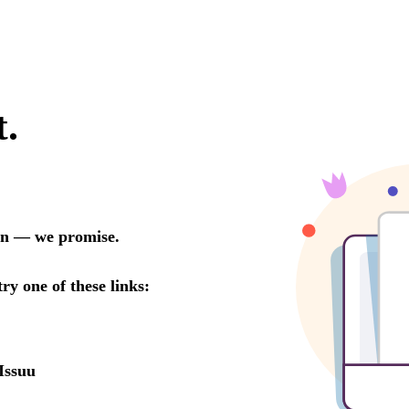
t.
oon — we promise.
try one of these links:
Issuu