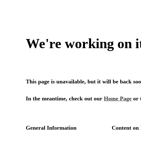
We're working on i
This page is unavailable, but it will be back s
In the meantime, check out our
Home Page
or 
General Information
Content on 