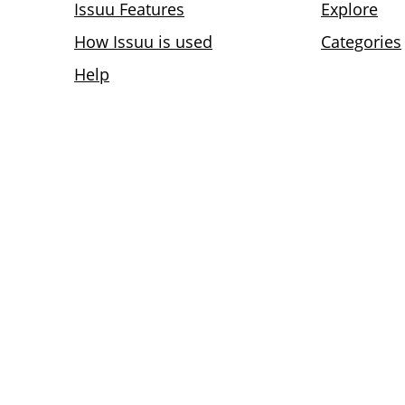
Issuu Features
Explore
How Issuu is used
Categories
Help