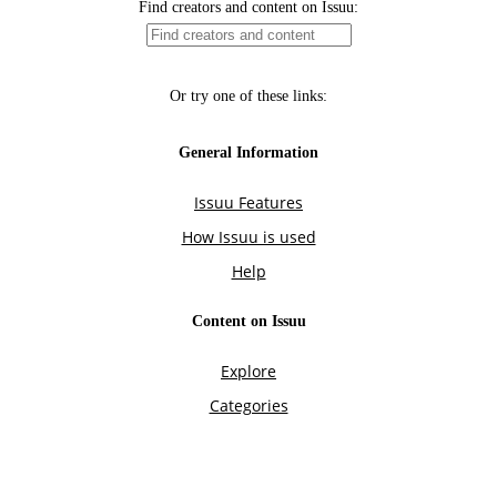
Find creators and content on Issuu:
Or try one of these links:
General Information
Issuu Features
How Issuu is used
Help
Content on Issuu
Explore
Categories