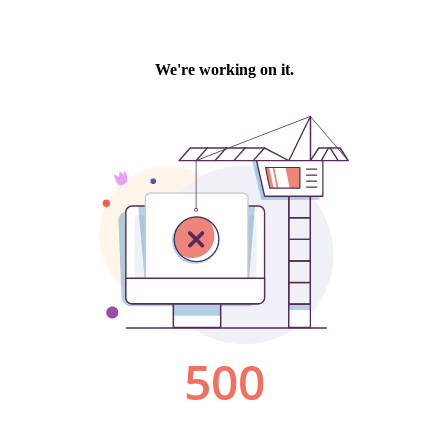
We're working on it.
500