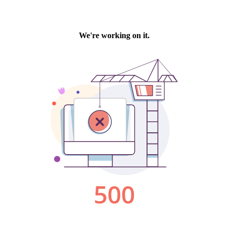
We're working on it.
500