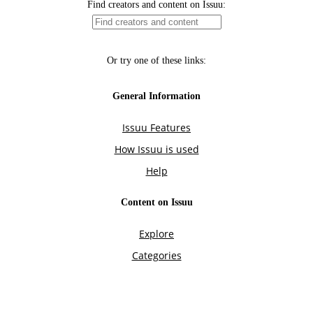
Find creators and content on Issuu:
Or try one of these links:
General Information
Issuu Features
How Issuu is used
Help
Content on Issuu
Explore
Categories