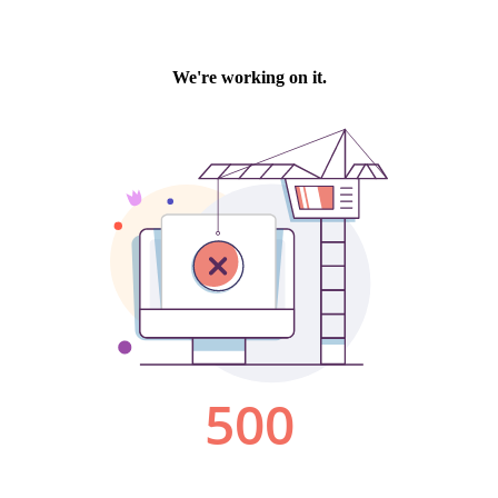
We're working on it.
500