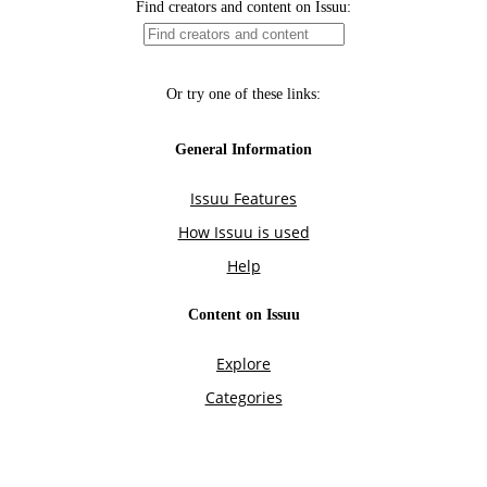
Find creators and content on Issuu:
Or try one of these links:
General Information
Issuu Features
How Issuu is used
Help
Content on Issuu
Explore
Categories