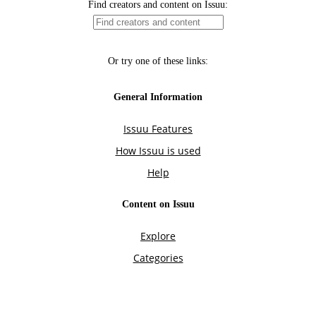
Find creators and content on Issuu:
Or try one of these links:
General Information
Issuu Features
How Issuu is used
Help
Content on Issuu
Explore
Categories