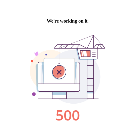
We're working on it.
500