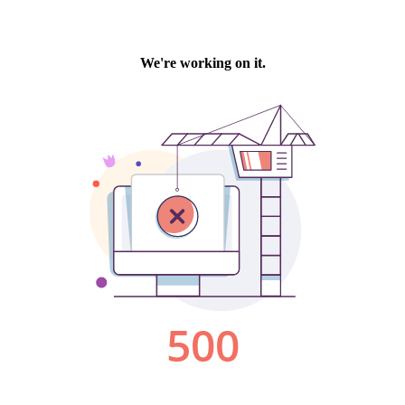
We're working on it.
500