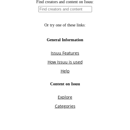
Find creators and content on Issuu:
Or try one of these links:
General Information
Issuu Features
How Issuu is used
Help
Content on Issuu
Explore
Categories