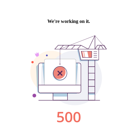
We're working on it.
500