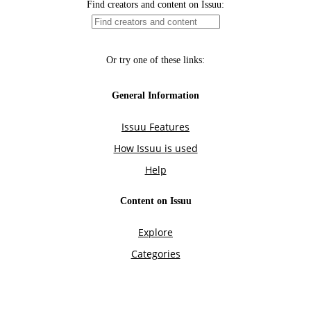
Find creators and content on Issuu:
Or try one of these links:
General Information
Issuu Features
How Issuu is used
Help
Content on Issuu
Explore
Categories