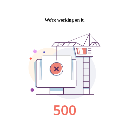
We're working on it.
500