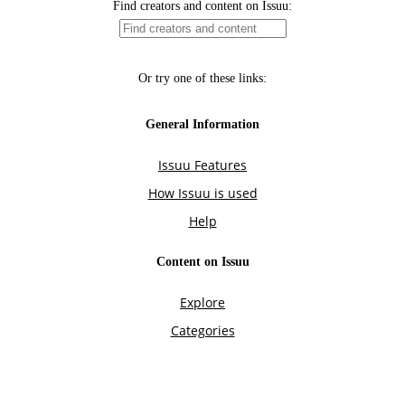
Find creators and content on Issuu:
Or try one of these links:
General Information
Issuu Features
How Issuu is used
Help
Content on Issuu
Explore
Categories