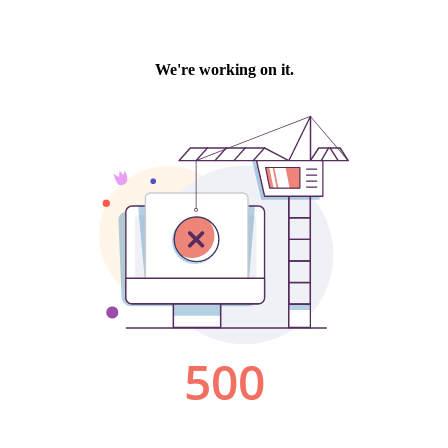
We're working on it.
500