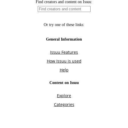
Find creators and content on Issuu:
Or try one of these links:
General Information
Issuu Features
How Issuu is used
Help
Content on Issuu
Explore
Categories