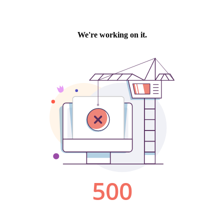
We're working on it.
500