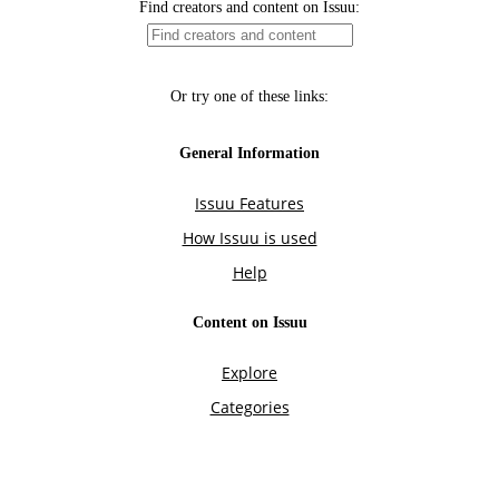
Find creators and content on Issuu:
Or try one of these links:
General Information
Issuu Features
How Issuu is used
Help
Content on Issuu
Explore
Categories