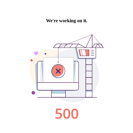
We're working on it.
500