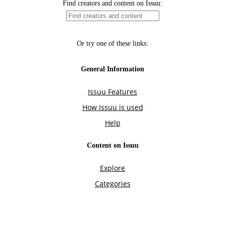
Find creators and content on Issuu:
Or try one of these links:
General Information
Issuu Features
How Issuu is used
Help
Content on Issuu
Explore
Categories