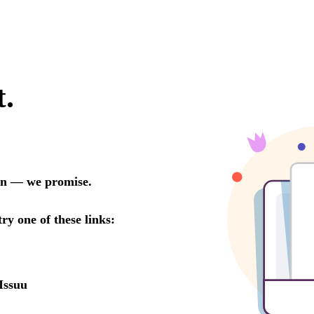
t.
oon — we promise.
try one of these links:
Issuu