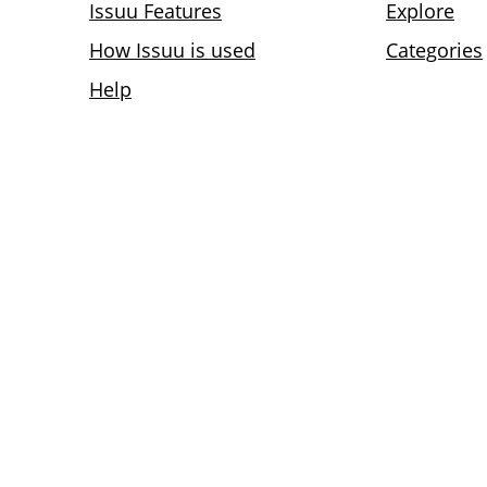
Issuu Features
Explore
How Issuu is used
Categories
Help