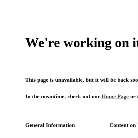
We're working on i
This page is unavailable, but it will be back s
In the meantime, check out our
Home Page
or 
General Information
Content on 