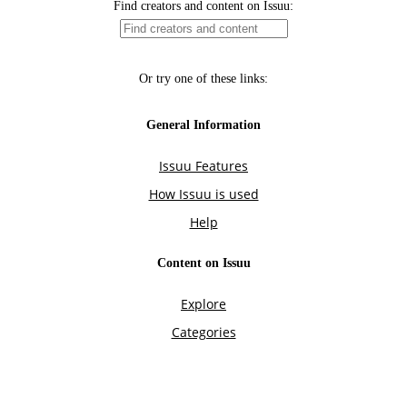
Find creators and content on Issuu:
Or try one of these links:
General Information
Issuu Features
How Issuu is used
Help
Content on Issuu
Explore
Categories