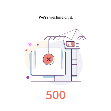
We're working on it.
500