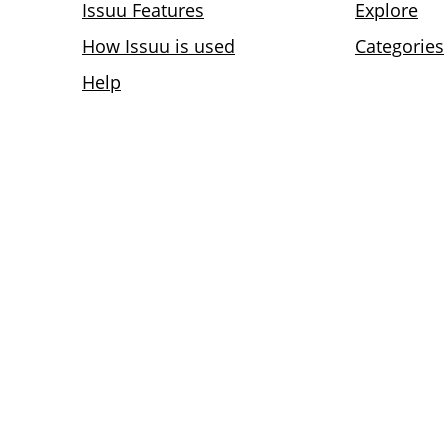
Issuu Features
Explore
How Issuu is used
Categories
Help