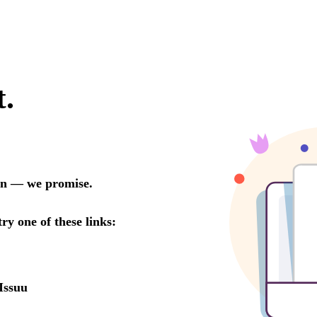
t.
oon — we promise.
try one of these links:
Issuu