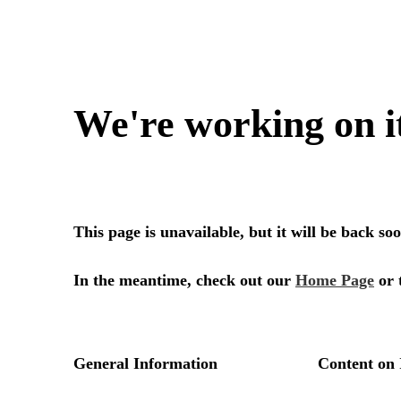
We're working on i
This page is unavailable, but it will be back s
In the meantime, check out our
Home Page
or 
General Information
Content on 