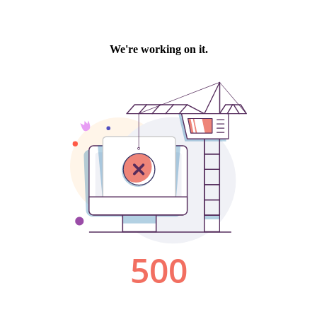
We're working on it.
500