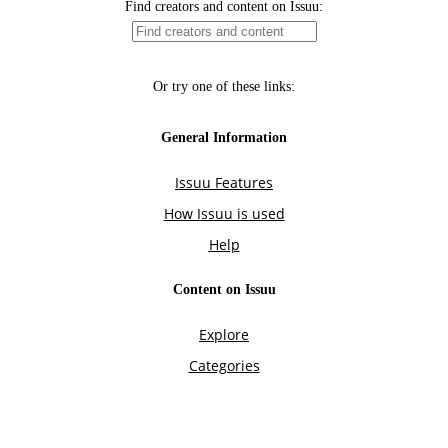
Find creators and content on Issuu:
Or try one of these links:
General Information
Issuu Features
How Issuu is used
Help
Content on Issuu
Explore
Categories