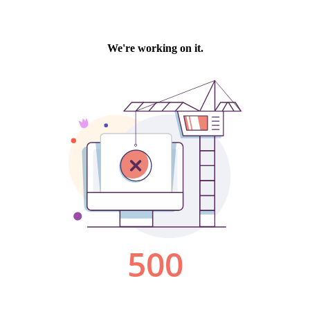
We're working on it.
500