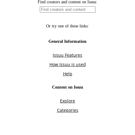
Find creators and content on Issuu:
Or try one of these links:
General Information
Issuu Features
How Issuu is used
Help
Content on Issuu
Explore
Categories