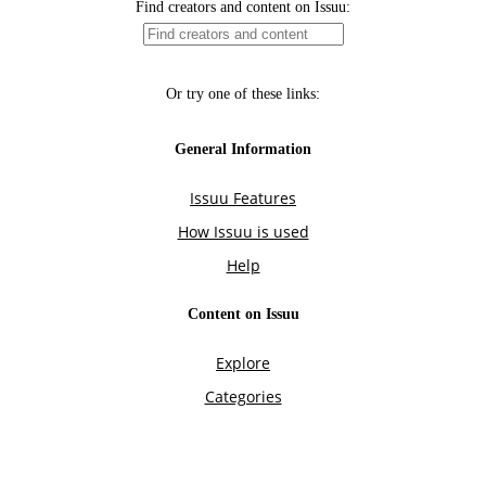
Find creators and content on Issuu:
Or try one of these links:
General Information
Issuu Features
How Issuu is used
Help
Content on Issuu
Explore
Categories