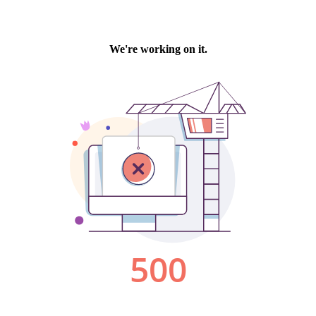
We're working on it.
500