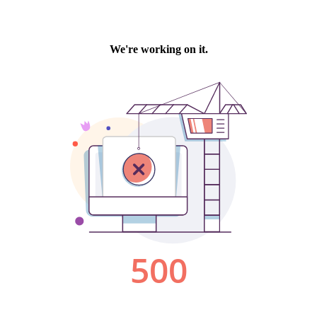
We're working on it.
500