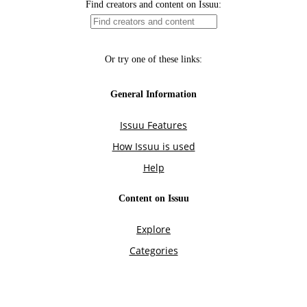
Find creators and content on Issuu:
Or try one of these links:
General Information
Issuu Features
How Issuu is used
Help
Content on Issuu
Explore
Categories