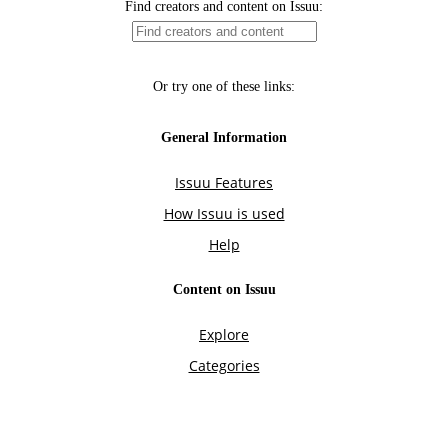
Find creators and content on Issuu:
Or try one of these links:
General Information
Issuu Features
How Issuu is used
Help
Content on Issuu
Explore
Categories