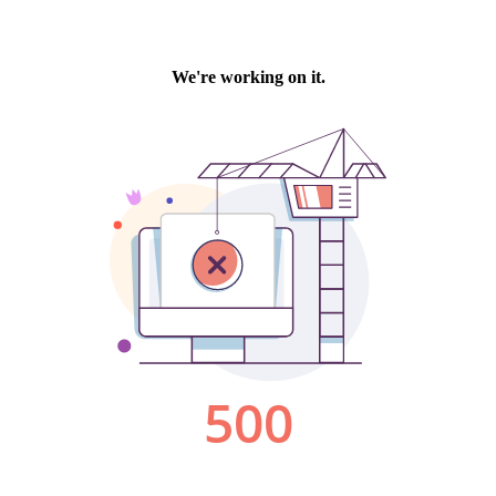
We're working on it.
500