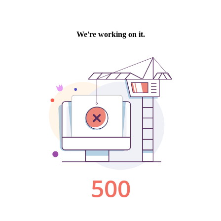
We're working on it.
500