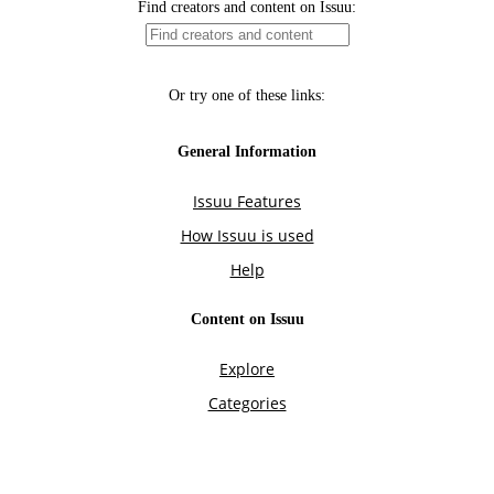
Find creators and content on Issuu:
Or try one of these links:
General Information
Issuu Features
How Issuu is used
Help
Content on Issuu
Explore
Categories