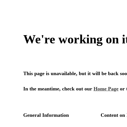
We're working on i
This page is unavailable, but it will be back s
In the meantime, check out our
Home Page
or 
General Information
Content on 