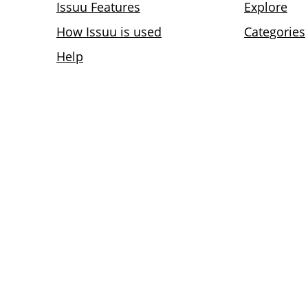
Issuu Features
Explore
How Issuu is used
Categories
Help