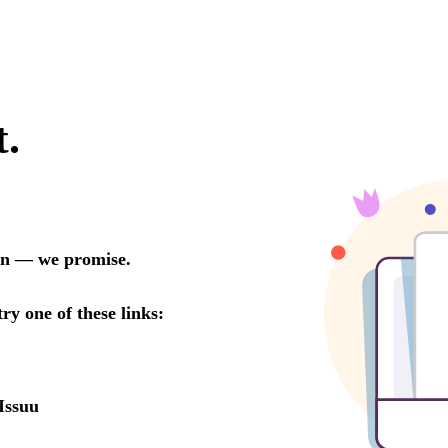
t.
oon — we promise.
try one of these links:
Issuu