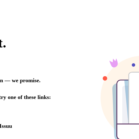
t.
oon — we promise.
try one of these links:
Issuu