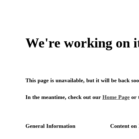
We're working on i
This page is unavailable, but it will be back s
In the meantime, check out our
Home Page
or 
General Information
Content on 