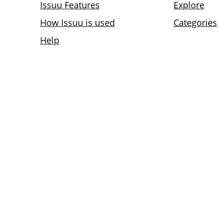
Issuu Features
Explore
How Issuu is used
Categories
Help