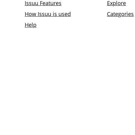
Issuu Features
Explore
How Issuu is used
Categories
Help