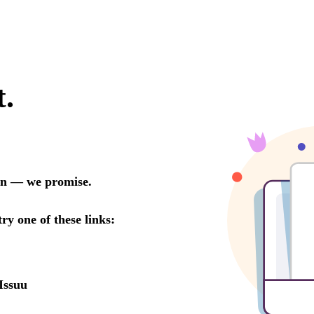
t.
oon — we promise.
try one of these links:
Issuu