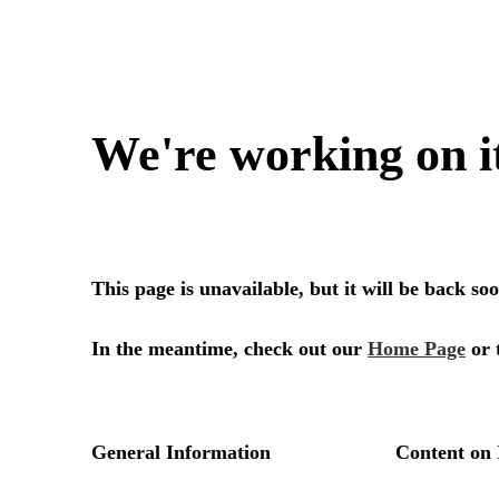
We're working on i
This page is unavailable, but it will be back s
In the meantime, check out our
Home Page
or 
General Information
Content on 