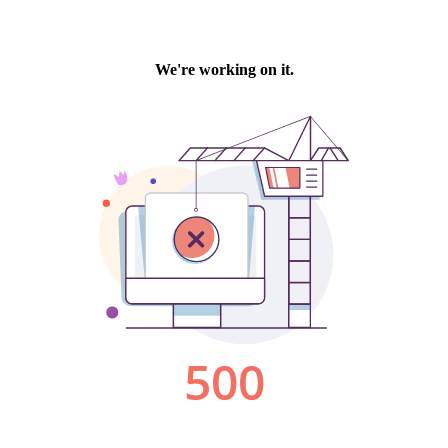
We're working on it.
500