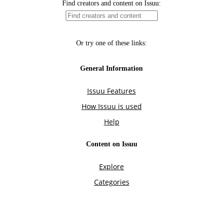
Find creators and content on Issuu:
Or try one of these links:
General Information
Issuu Features
How Issuu is used
Help
Content on Issuu
Explore
Categories