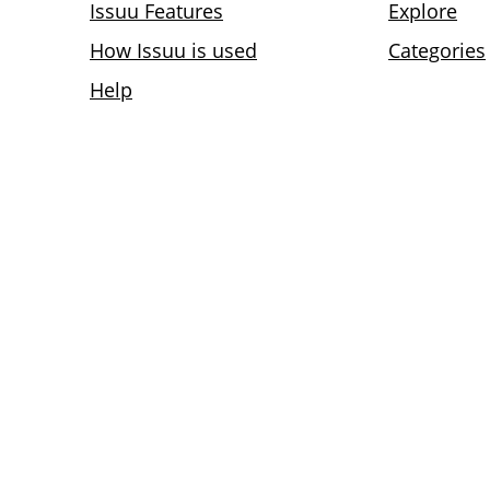
Issuu Features
Explore
How Issuu is used
Categories
Help