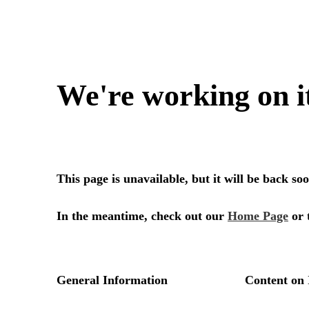
We're working on i
This page is unavailable, but it will be back s
In the meantime, check out our
Home Page
or 
General Information
Content on 