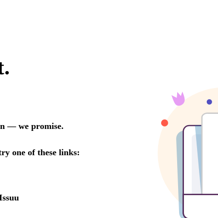
t.
oon — we promise.
try one of these links:
Issuu