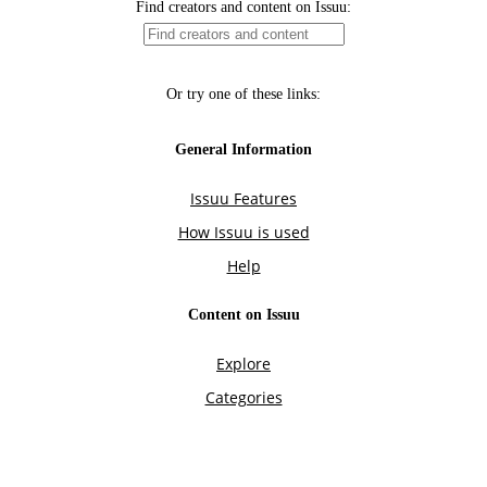
Find creators and content on Issuu:
Or try one of these links:
General Information
Issuu Features
How Issuu is used
Help
Content on Issuu
Explore
Categories