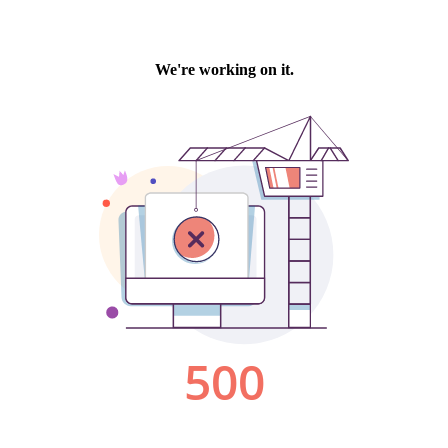
We're working on it.
500