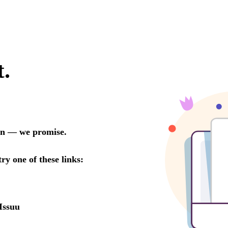
t.
oon — we promise.
try one of these links:
Issuu