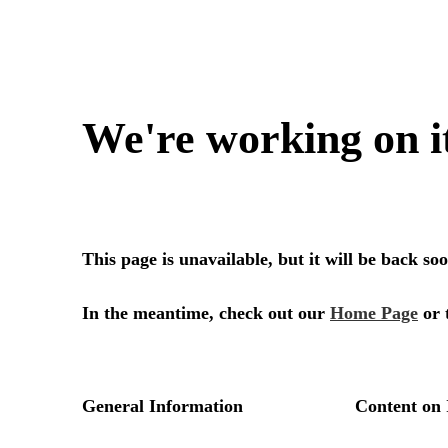
We're working on i
This page is unavailable, but it will be back s
In the meantime, check out our
Home Page
or 
General Information
Content on 