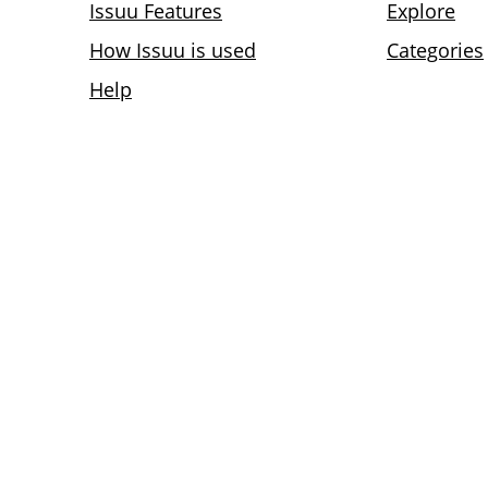
Issuu Features
Explore
How Issuu is used
Categories
Help