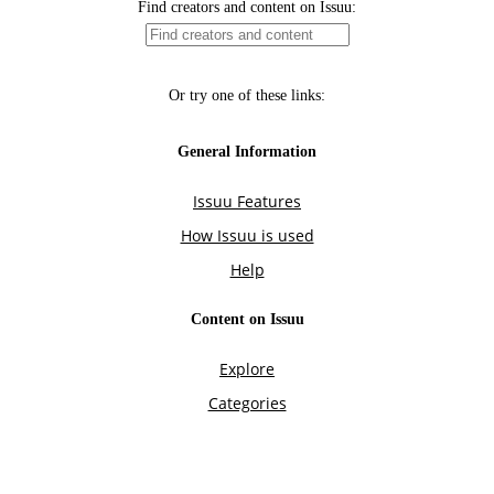
Find creators and content on Issuu:
Or try one of these links:
General Information
Issuu Features
How Issuu is used
Help
Content on Issuu
Explore
Categories