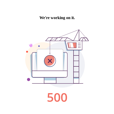
We're working on it.
500