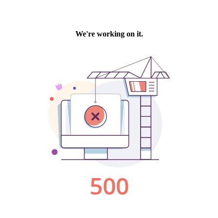
We're working on it.
500