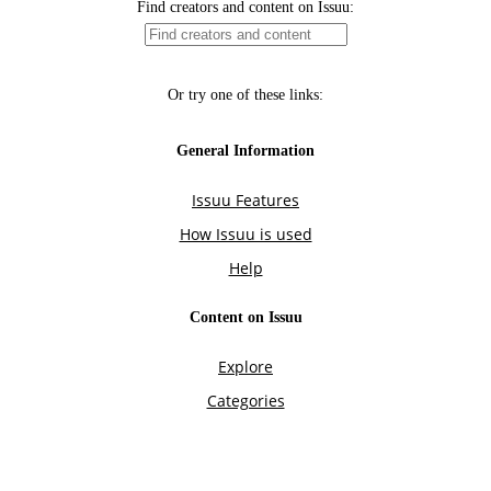
Find creators and content on Issuu:
Or try one of these links:
General Information
Issuu Features
How Issuu is used
Help
Content on Issuu
Explore
Categories