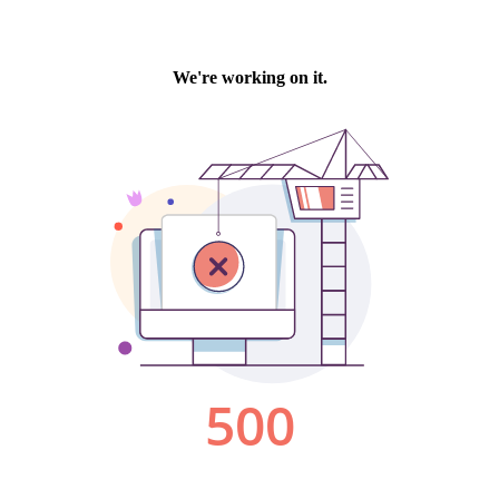
We're working on it.
500