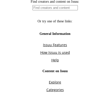
Find creators and content on Issuu:
Or try one of these links:
General Information
Issuu Features
How Issuu is used
Help
Content on Issuu
Explore
Categories