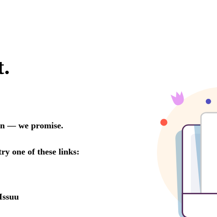
t.
oon — we promise.
try one of these links:
Issuu