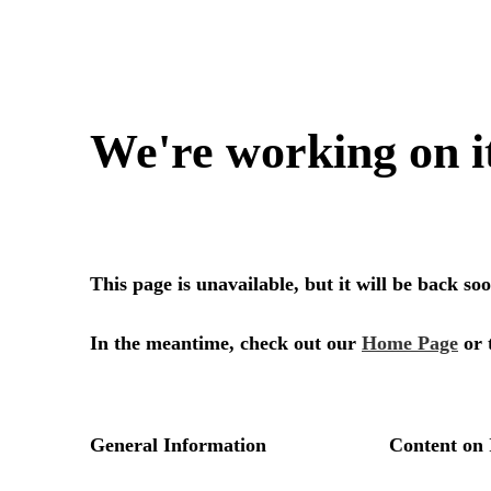
We're working on i
This page is unavailable, but it will be back s
In the meantime, check out our
Home Page
or 
General Information
Content on 