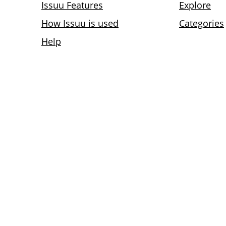
Issuu Features
Explore
How Issuu is used
Categories
Help