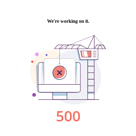
We're working on it.
500