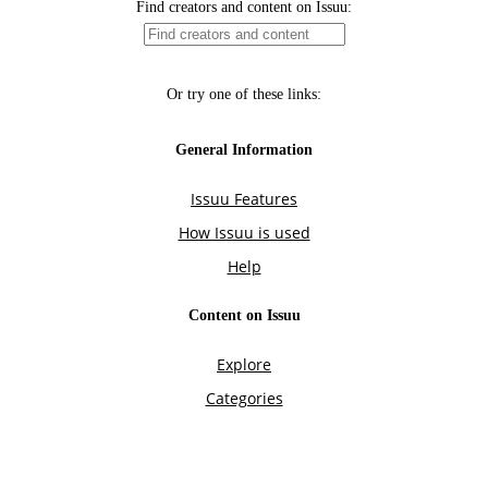
Find creators and content on Issuu:
Or try one of these links:
General Information
Issuu Features
How Issuu is used
Help
Content on Issuu
Explore
Categories