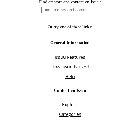
Find creators and content on Issuu:
Or try one of these links:
General Information
Issuu Features
How Issuu is used
Help
Content on Issuu
Explore
Categories