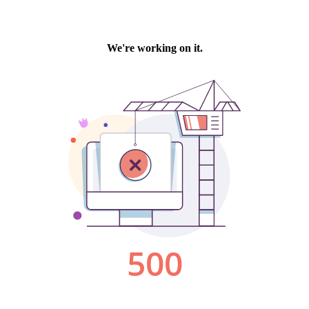
We're working on it.
500