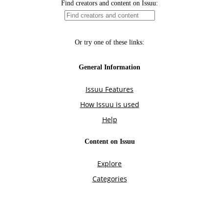
Find creators and content on Issuu:
Or try one of these links:
General Information
Issuu Features
How Issuu is used
Help
Content on Issuu
Explore
Categories