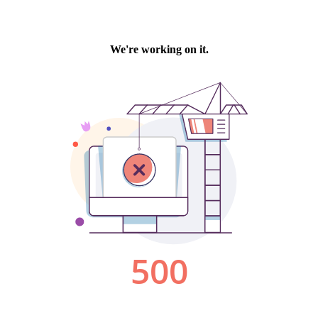
We're working on it.
500