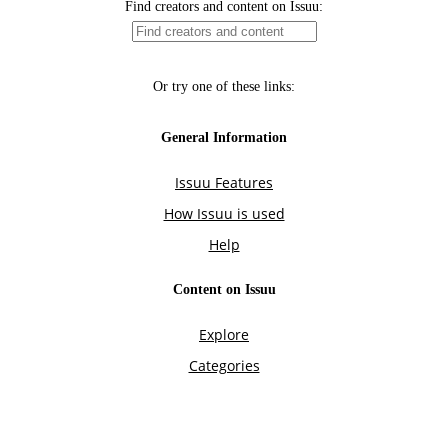
Find creators and content on Issuu:
Or try one of these links:
General Information
Issuu Features
How Issuu is used
Help
Content on Issuu
Explore
Categories