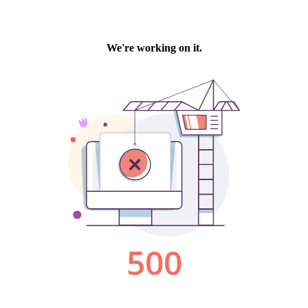
We're working on it.
500