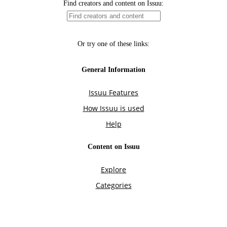
Find creators and content on Issuu:
Or try one of these links:
General Information
Issuu Features
How Issuu is used
Help
Content on Issuu
Explore
Categories