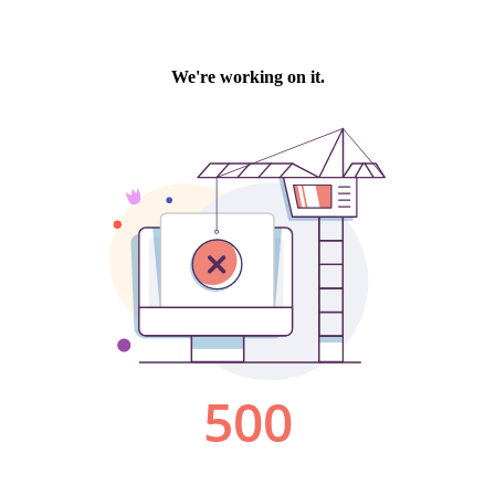
We're working on it.
500