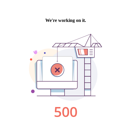
We're working on it.
500