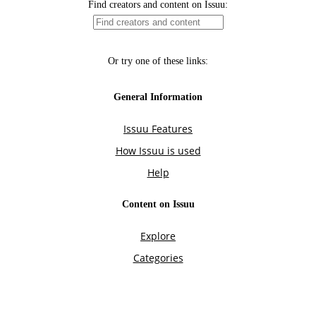
Find creators and content on Issuu:
Or try one of these links:
General Information
Issuu Features
How Issuu is used
Help
Content on Issuu
Explore
Categories