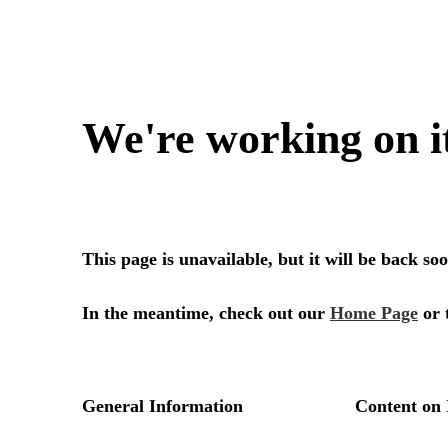
We're working on i
This page is unavailable, but it will be back s
In the meantime, check out our
Home Page
or 
General Information
Content on 