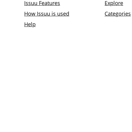
Issuu Features
Explore
How Issuu is used
Categories
Help