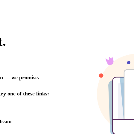
t.
oon — we promise.
try one of these links:
Issuu