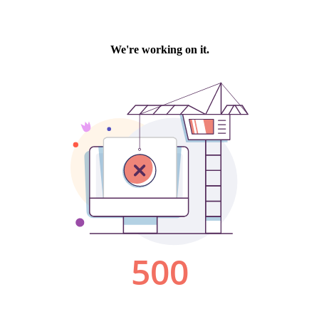
We're working on it.
500