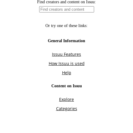
Find creators and content on Issuu:
Or try one of these links:
General Information
Issuu Features
How Issuu is used
Help
Content on Issuu
Explore
Categories