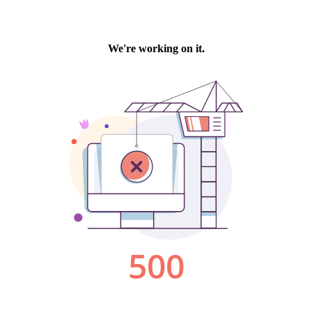
We're working on it.
500